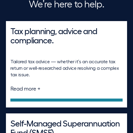
We’re here to help.
Tax planning, advice and
compliance.
Tailored tax advice — whether it’s an accurate tax
return or well-researched advice resolving a complex
tax issue.
Read more +
Self-Managed Superannuation