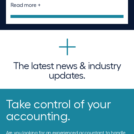
Read more +
The latest news & industry
updates.
Take control of your
accounting.
Are you looking for an experienced accountant to handle