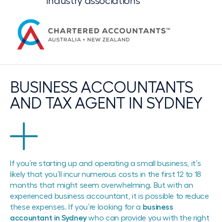
Industry associations
BUSINESS ACCOUNTANTS
AND TAX AGENT IN SYDNEY
If you´re starting up and operating a small business, it´s
likely that you´ll incur numerous costs in the first 12 to 18
months that might seem overwhelming. But with an
experienced business accountant, it is possible to reduce
these expenses. If you´re looking for a
business
accountant in Sydney
who can provide you with the right