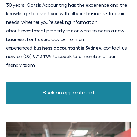
30 years, Gotsis Accounting has the experience and the
knowledge to assist you with all your business structure
needs, whether you´re seeking information
about
investment property
tax or want to begin a new
business. For trusted advice from an
experienced
business accountant in Sydney
, contact us
now on (02) 9713 1199 to speak to a member of our
friendly team.
Book an appointment