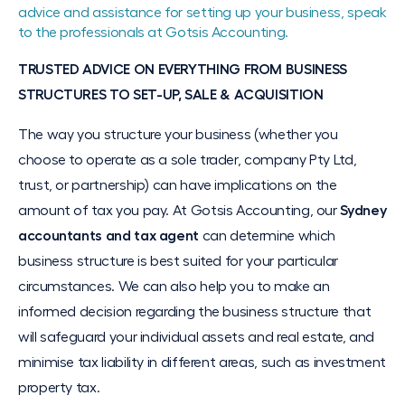
advice and assistance for setting up your business, speak
to the professionals at Gotsis Accounting.
TRUSTED ADVICE ON EVERYTHING FROM BUSINESS
STRUCTURES TO SET-UP, SALE & ACQUISITION
The way you structure your business (whether you
choose to operate as a sole trader, company Pty Ltd,
trust, or partnership) can have implications on the
amount of tax you pay. At Gotsis Accounting, our
Sydney
accountants and tax agent
can determine which
business structure is best suited for your particular
circumstances. We can also help you to make an
informed decision regarding the business structure that
will safeguard your individual assets and real estate, and
minimise tax liability in different areas, such as investment
property tax.