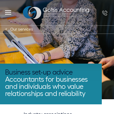
Our services
Business set-up advice
Accountants for businesses
and individuals who value
relationships and reliability