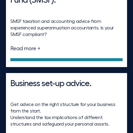
Fund (SMSF).
SMSF taxation and accounting advice from
experienced superannuation accountants. Is your
SMSF compliant?
Read more +
Business set-up advice.
Get advice on the right structure for your business
from the start.
Understand the tax implications of different
structures and safeguard your personal assets.