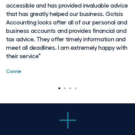
accessible and has provided invaluable advice
as my personal taxation matters. As an
that has greatly helped our business. Gotsis
executive, I am on the road a lot and often
Accounting looks after all of our personal and
only get to think about things and send an
business accounts and provides financial and
Gotsis Accounting Website email after hours.
tax advice. They offer timely information and
I always find they are responsive,
meet all deadlines. I am extremely happy with
knowledgeable and professional. Their advice
their service”
is well written and structured, and so I don't
have to go back and ask further questions. I
Connie
would recommend them to assist with
taxation and SMSF issues based on my
several years of experience now working with
them”
Leanne, VP/GM Client Management