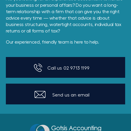
your business or personal affairs? Do you want a long-
term relationship with a firm that can give you the right
advice every time — whether that advice is about
business structuring, watertight accounts, individual tax
returns or all forms of tax?
Our experienced, friendly team is here to help.
Call us 02 9713 1199
Send us an email