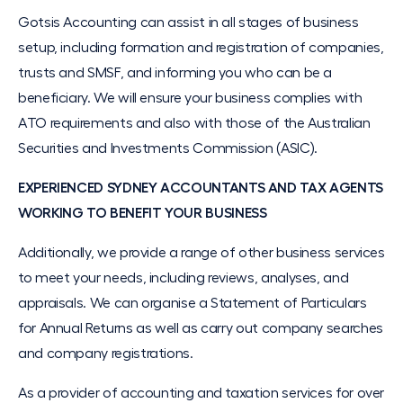
Gotsis Accounting can assist in all stages of business
setup, including formation and registration of companies,
trusts and SMSF, and informing you who can be a
beneficiary. We will ensure your business complies with
ATO requirements and also with those of the Australian
Securities and Investments Commission (ASIC).
EXPERIENCED SYDNEY ACCOUNTANTS AND TAX AGENTS
WORKING TO BENEFIT YOUR BUSINESS
Additionally, we provide a range of other business services
to meet your needs, including reviews, analyses, and
appraisals. We can organise a Statement of Particulars
for Annual Returns as well as carry out company searches
and company registrations.
As a provider of accounting and taxation services for over