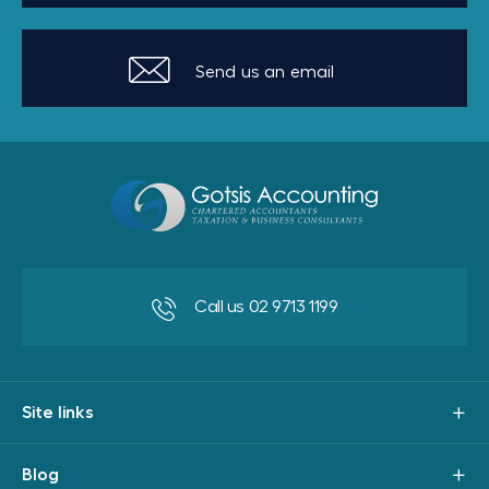
Send us an email
Call us 02 9713 1199
Site links
Blog