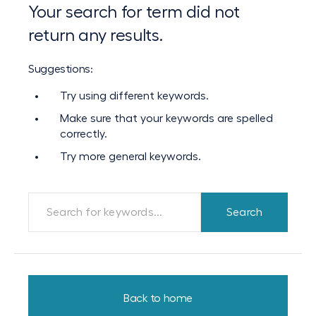
Your search for term did not
return any results.
Suggestions:
Try using different keywords.
Make sure that your keywords are spelled
correctly.
Try more general keywords.
Back to home