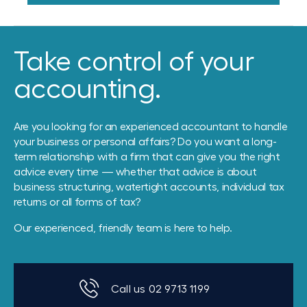
Take control of your
accounting.
Are you looking for an experienced accountant to handle
your business or personal affairs? Do you want a long-
term relationship with a firm that can give you the right
advice every time — whether that advice is about
business structuring, watertight accounts, individual tax
returns or all forms of tax?
Our experienced, friendly team is here to help.
Call us 02 9713 1199