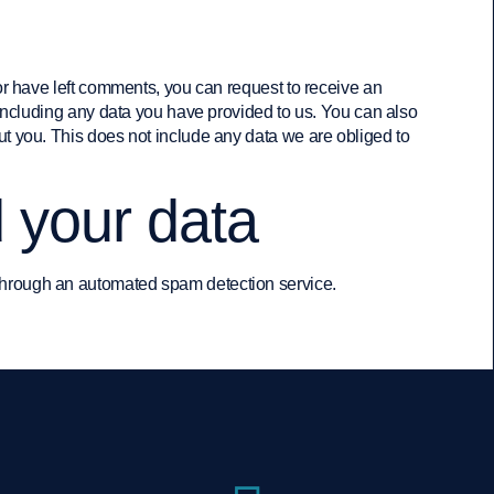
 or have left comments, you can request to receive an
 including any data you have provided to us. You can also
t you. This does not include any data we are obliged to
 your data
hrough an automated spam detection service.