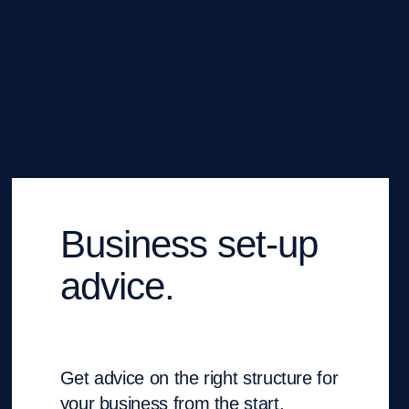
Business set-up
advice.
Get advice on the right structure for
your business from the start.