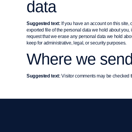
data
Suggested text:
If you have an account on this site,
exported file of the personal data we hold about you,
request that we erase any personal data we hold abou
keep for administrative, legal, or security purposes.
Where we send
Suggested text:
Visitor comments may be checked t