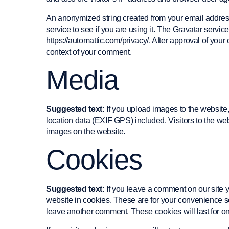
An anonymized string created from your email address
service to see if you are using it. The Gravatar service
https://automattic.com/privacy/. After approval of your 
context of your comment.
Media
Suggested text:
If you upload images to the websit
location data (EXIF GPS) included. Visitors to the we
images on the website.
Cookies
Suggested text:
If you leave a comment on our site
website in cookies. These are for your convenience so 
leave another comment. These cookies will last for on