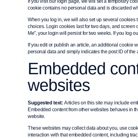
If you visit our login page, we will set a temporary co
cookie contains no personal data and is discarded w
When you log in, we will also set up several cookies 
choices. Login cookies last for two days, and screen o
Me”, your login will persist for two weeks. If you log 
If you edit or publish an article, an additional cookie
personal data and simply indicates the post ID of the art
Embedded conte
websites
Suggested text:
Articles on this site may include emb
Embedded content from other websites behaves in the e
website.
These websites may collect data about you, use cooki
interaction with that embedded content, including tra