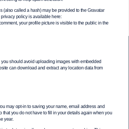
 (also called a hash) may be provided to the Gravatar
 privacy policy is available here:
comment, your profile picture is visible to the public in the
e, you should avoid uploading images with embedded
bsite can download and extract any location data from
 you may opt-in to saving your name, email address and
that you do not have to fill in your details again when you
e year.