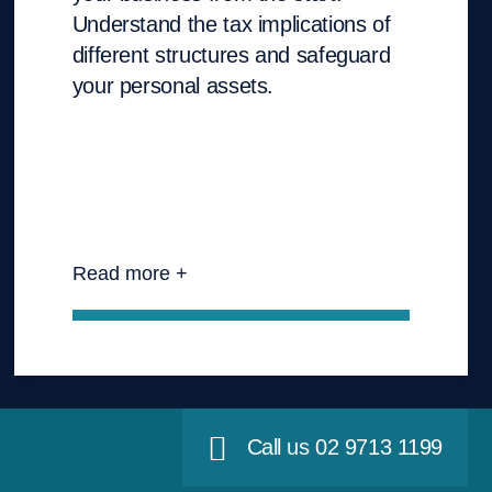
Understand the tax implications of
different structures and safeguard
your personal assets.
Read more +
Call us 02 9713 1199