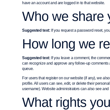
have an account and are logged in to that website.
Who we share y
Suggested text:
If you request a password reset, you
How long we re
Suggested text:
If you leave a comment, the comment
can recognize and approve any follow-up comments au
queue.
For users that register on our website (if any), we also
profile. All users can see, edit, or delete their person
username). Website administrators can also see and ed
What rights yo