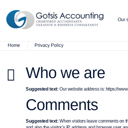
Our s
Home
Privacy Policy
Who we are
Suggested text:
Our website address is: https://ww
Comments
Suggested text:
When visitors leave comments on th
and also the visitor’s IP address and browser user age