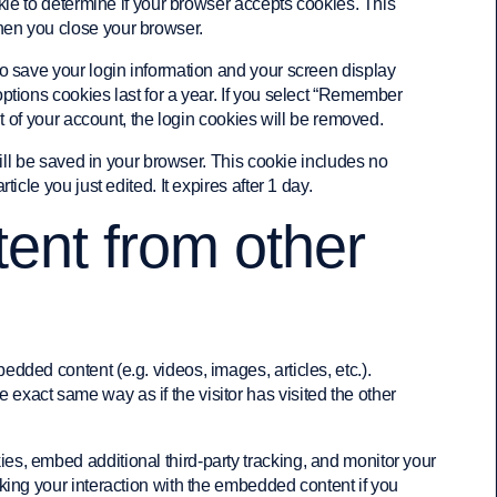
okie to determine if your browser accepts cookies. This
hen you close your browser.
to save your login information and your screen display
ptions cookies last for a year. If you select “Remember
out of your account, the login cookies will be removed.
 will be saved in your browser. This cookie includes no
icle you just edited. It expires after 1 day.
nt from other
edded content (e.g. videos, images, articles, etc.).
xact same way as if the visitor has visited the other
es, embed additional third-party tracking, and monitor your
cking your interaction with the embedded content if you