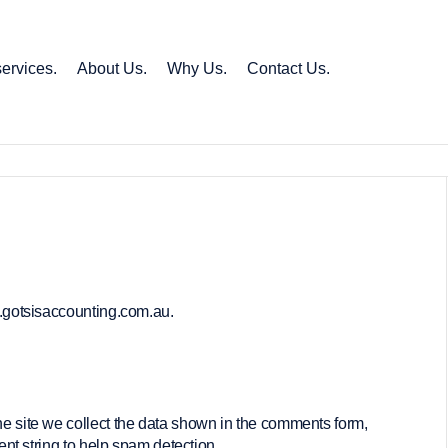
ervices.
About Us.
Why Us.
Contact Us.
w.gotsisaccounting.com.au.
e site we collect the data shown in the comments form,
nt string to help spam detection.