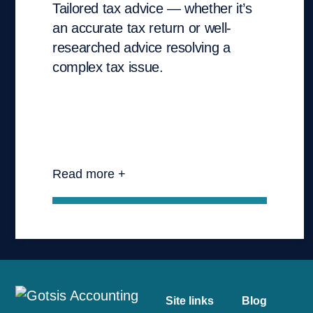
Tailored tax advice — whether it’s
an accurate tax return or well-
researched advice resolving a
complex tax issue.
Read more +
Site links
Blog