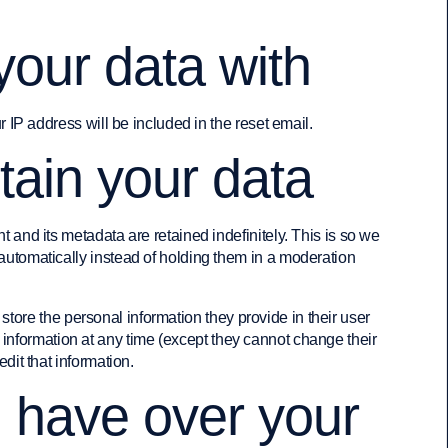
our data with
r IP address will be included in the reset email.
tain your data
 and its metadata are retained indefinitely. This is so we
tomatically instead of holding them in a moderation
 store the personal information they provide in their user
al information at any time (except they cannot change their
it that information.
u have over your