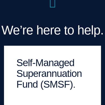
We’re here to help.
Self-Managed
Superannuation
Fund (SMSF).