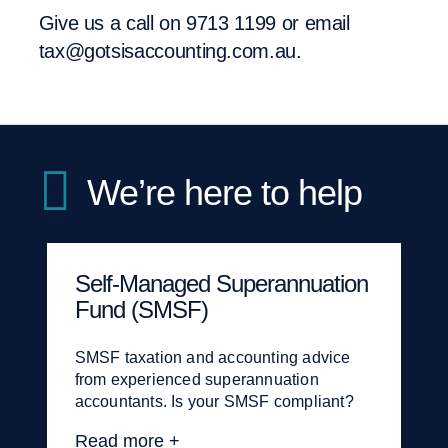
Give us a call on
9713 1199
or email
tax@gotsisaccounting.com.au
.
We’re here to help
Self-Managed Superannuation
Tax planning, advice and
Goods and services tax (GST)
Fund (SMSF)
compliance
Never have to worry again about getting
your BAS ready on time. We also offer
SMSF taxation and accounting advice
Tailored tax advice — whether it’s an
strategic GST advice on specific
from experienced superannuation
accurate tax return or well-researched
business transactions or on the purchase
accountants. Is your SMSF compliant?
advice resolving a complex tax issue.
of a property or business.
Read more +
Read more +