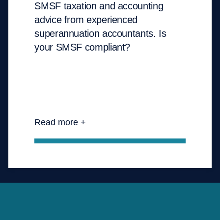
SMSF taxation and accounting
advice from experienced
superannuation accountants. Is
your SMSF compliant?
Read more +