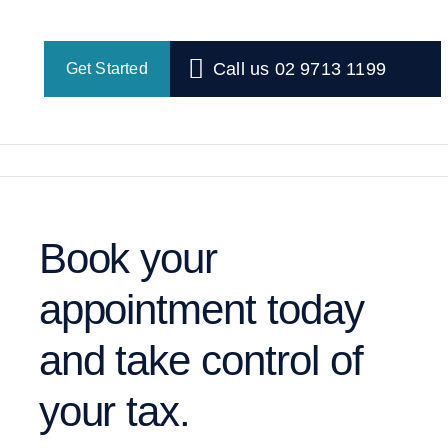
Call us 02 9713 1199
Get Started
Book your
appointment today
and take control of
your tax.