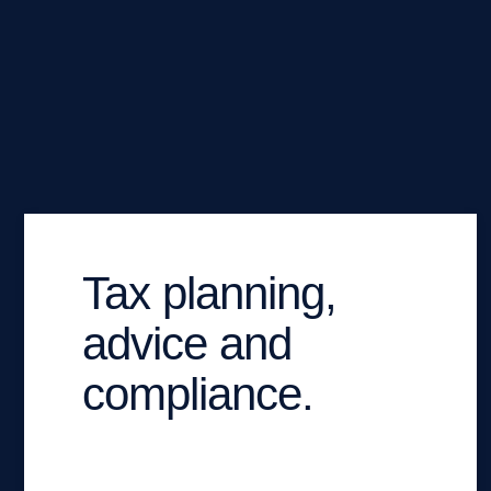
Tax planning,
advice and
compliance.