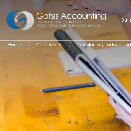
Our 
Home
Our services
Tax planning, advice an