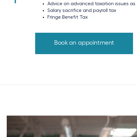
Advice on advanced taxation issues as t
Salary sacrifice and payroll tax
Fringe Benefit Tax
Book an appointment