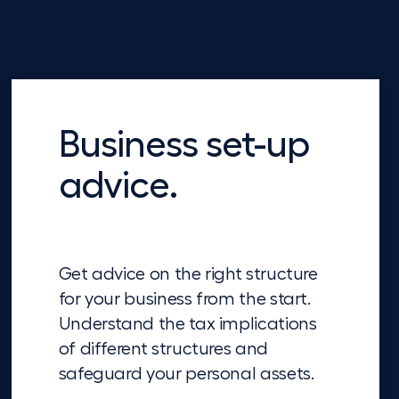
Business set-up
advice.
Get advice on the right structure
for your business from the start.
Understand the tax implications
of different structures and
safeguard your personal assets.