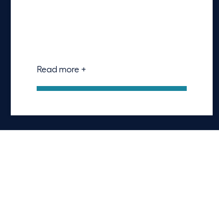
Read more +