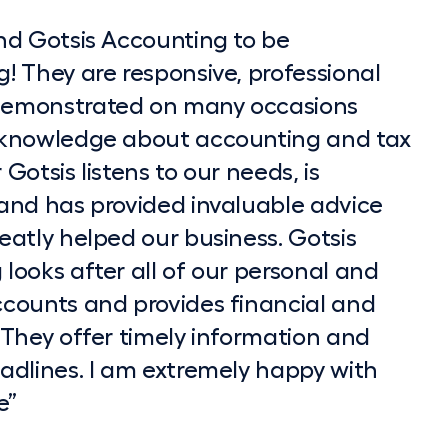
nd Gotsis Accounting to be
ke to recommend Dimitri and the team
lexible and accommodating, and it has
meeting I knew I was going to choose
! They are responsive, professional
Accounting. They have provided me
 board. I've never reached out for
y made it so simple for me”
emonstrated on many occasions
ive and timely advice on setting up
thing is always done on time”
 knowledge about accounting and tax
ng my SMSF as well as my personal
Gotsis listens to our needs, is
tters. As an executive, I am on the
ege
and has provided invaluable advice
and often only get to think about
eatly helped our business. Gotsis
 send an Gotsis Accounting Website
looks after all of our personal and
 hours. I always find they are
ccounts and provides financial and
, knowledgeable and professional.
 They offer timely information and
e is well written and structured, and
adlines. I am extremely happy with
have to go back and ask further
e”
 I would recommend them to assist
ion and SMSF issues based on my