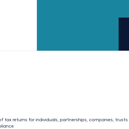
f tax returns
for individuals, partnerships, companies, trus
pliance