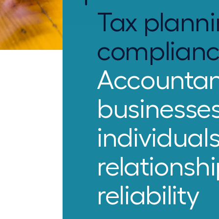
Tax planni
complian
Accountan
businesse
individual
relationsh
reliability