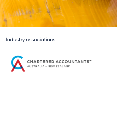
Industry associations