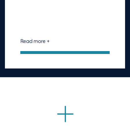
Read more +