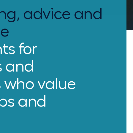
ng, advice and
ce
ts for
s and
s who value
ips and