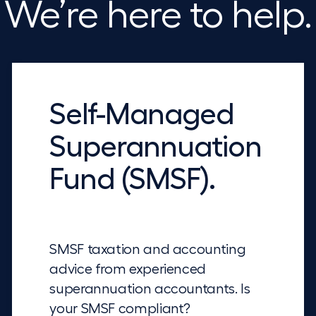
We’re here to help.
Self-Managed
Superannuation
Fund (SMSF).
SMSF taxation and accounting
advice from experienced
superannuation accountants. Is
your SMSF compliant?