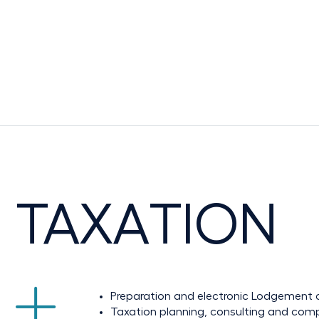
TAXATION
Preparation and electronic Lodgement o
Taxation planning, consulting and com