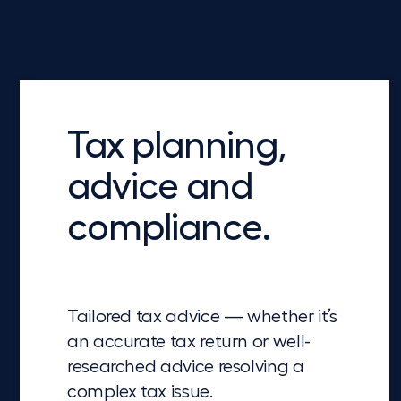
Tax planning,
advice and
compliance.
Tailored tax advice — whether it’s
an accurate tax return or well-
researched advice resolving a
complex tax issue.