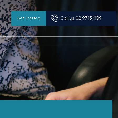
Call us 02 9713 1199
Get Started