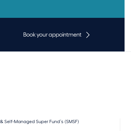
Book your appointment
ts & Self-Managed Super Fund´s (SMSF)