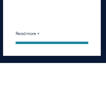
Read more +