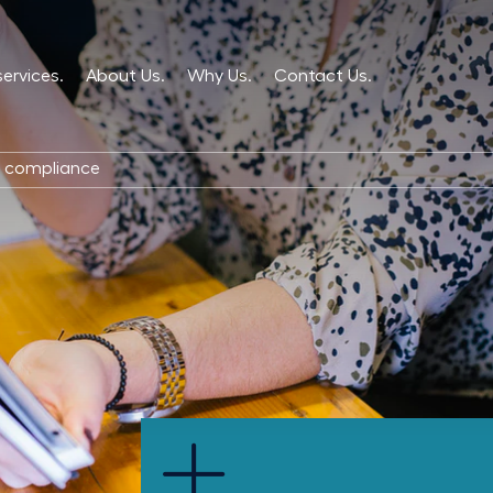
services.
About Us.
Why Us.
Contact Us.
d compliance