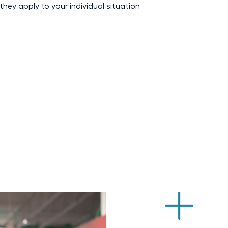
hey apply to your individual situation