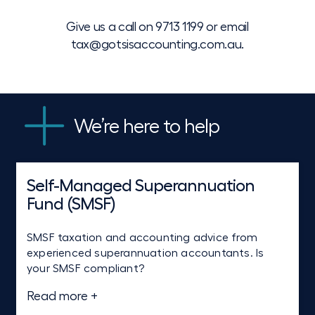
Give us a call on
9713 1199
or email
tax@gotsisaccounting.com.au
.
We’re here to help
Self-Managed Superannuation
Tax planning, advice and
Goods and services tax (GST)
Fund (SMSF)
compliance
Never have to worry again about getting your
BAS ready on time. We also offer strategic GST
SMSF taxation and accounting advice from
Tailored tax advice — whether it’s an accurate
advice on specific business transactions or on
experienced superannuation accountants. Is
tax return or well-researched advice resolving a
the purchase of a property or business.
your SMSF compliant?
complex tax issue.
Read more +
Read more +
Read more +