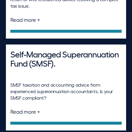
tax issue.
Read more +
Self-Managed Superannuation
Fund (SMSF).
SMSF taxation and accounting advice from
experienced superannuation accountants. Is your
SMSF compliant?
Read more +