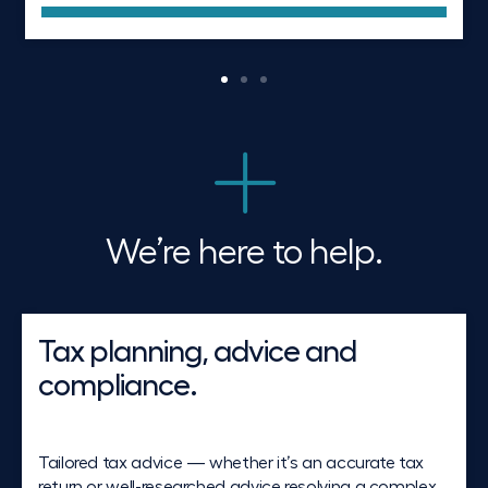
We’re here to help.
Tax planning, advice and
compliance.
Tailored tax advice — whether it’s an accurate tax
return or well-researched advice resolving a complex