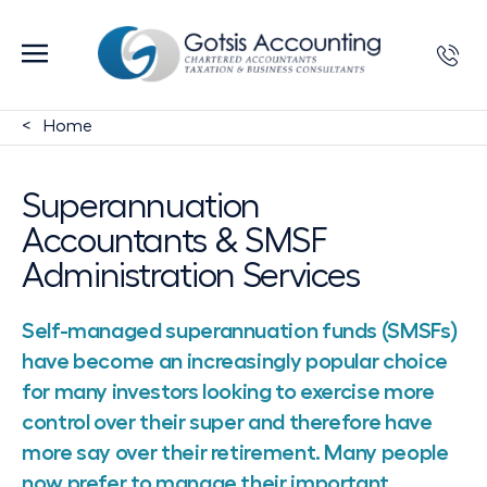
Home
Superannuation
Accountants & SMSF
Administration Services
Self-managed superannuation funds (SMSFs)
have become an increasingly popular choice
for many investors looking to exercise more
control over their super and therefore have
more say over their retirement. Many people
now prefer to manage their important