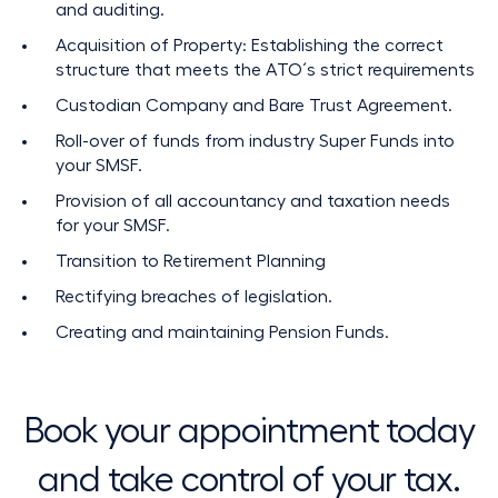
and auditing.
Acquisition of Property: Establishing the correct
structure that meets the ATO´s strict requirements
Custodian Company and Bare Trust Agreement.
Roll-over of funds from industry Super Funds into
your SMSF.
Provision of all accountancy and taxation needs
for your SMSF.
Transition to Retirement Planning
Rectifying breaches of legislation.
Creating and maintaining Pension Funds.
Book your appointment today
and take control of your tax.