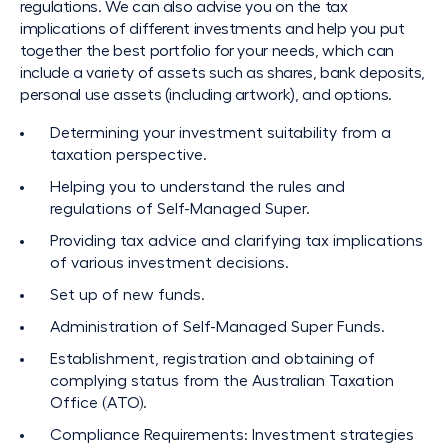
regulations. We can also advise you on the tax
implications of different investments and help you put
together the best portfolio for your needs, which can
include a variety of assets such as shares, bank deposits,
personal use assets (including artwork), and options.
Determining your investment suitability from a
taxation perspective.
Helping you to understand the rules and
regulations of Self-Managed Super.
Providing tax advice and clarifying tax implications
of various investment decisions.
Set up of new funds.
Administration of Self-Managed Super Funds.
Establishment, registration and obtaining of
complying status from the Australian Taxation
Office (ATO).
Compliance Requirements: Investment strategies