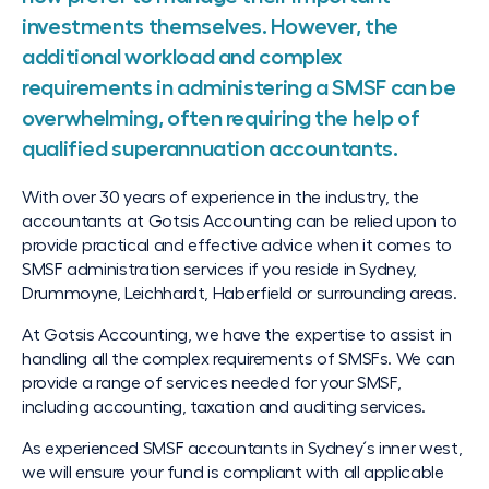
investments themselves. However, the
additional workload and complex
requirements in administering a SMSF can be
overwhelming, often requiring the help of
qualified superannuation accountants.
With over 30 years of experience in the industry, the
accountants at Gotsis Accounting can be relied upon to
provide practical and effective advice when it comes to
SMSF administration services if you reside in Sydney,
Drummoyne, Leichhardt, Haberfield or surrounding areas.
At Gotsis Accounting, we have the expertise to assist in
handling all the complex requirements of SMSFs. We can
provide a range of services needed for your SMSF,
including accounting, taxation and auditing services.
As experienced SMSF accountants in Sydney´s inner west,
we will ensure your fund is compliant with all applicable