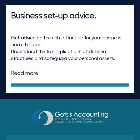
Business set-up advice.
Get advice on the right structure for your business
from the start.
Understand the tax implications of different
structures and safeguard your personal assets.
Read more +