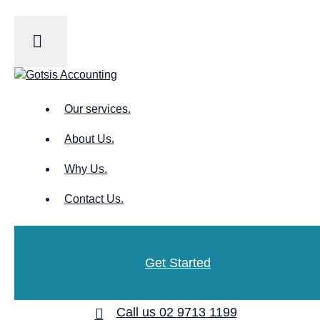
Our services.
About Us.
Why Us.
Contact Us.
Get Started
Call us 02 9713 1199