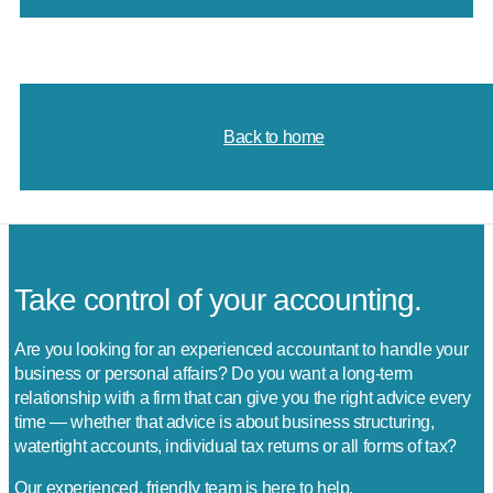
Back to home
Take control of your accounting.
Are you looking for an experienced accountant to handle your
business or personal affairs? Do you want a long-term
relationship with a firm that can give you the right advice every
time — whether that advice is about business structuring,
watertight accounts, individual tax returns or all forms of tax?
Our experienced, friendly team is here to help.