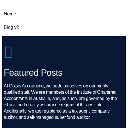
Home
Blog v2
Featured Posts
At Gotsis Accounting, we pride ourselves on our highly
qualified staff. We are members of the Institute of Chartered
Accountants in Australia, and, as such, are governed by the
ethical and quality assurance regime of this institute.
Additionally, we are registered as a tax agent, company
auditor, and self-managed super fund auditor.