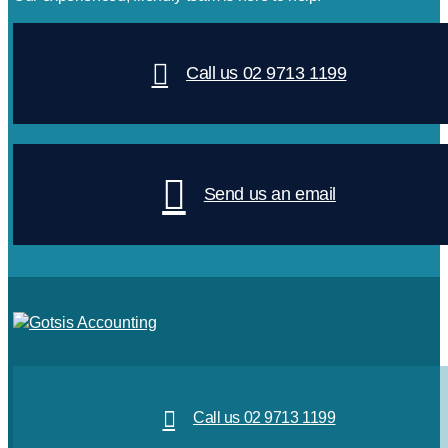
Call us 02 9713 1199
Send us an email
Call us 02 9713 1199