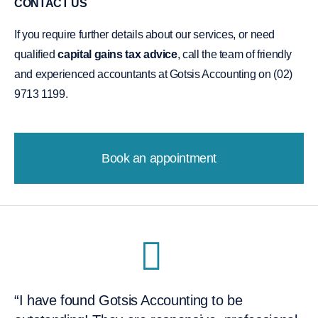
CONTACT US
If you require further details about our services, or need
qualified
capital gains tax advice
, call the team of friendly
and experienced accountants at Gotsis Accounting on (02)
9713 1199.
Book an appointment
“I have found Gotsis Accounting to be
“I would like to recommend Dimitri and the
“They're flexible and accommodating, and it
“After one meeting I knew I was going to