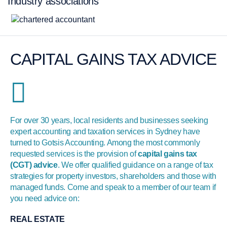
Industry associations
CAPITAL GAINS TAX ADVICE
For over 30 years, local residents and businesses seeking
expert accounting and taxation services in Sydney have
turned to Gotsis Accounting. Among the most commonly
requested services is the provision of
capital gains tax
(CGT) advice
. We offer qualified guidance on a range of tax
strategies for property investors, shareholders and those with
managed funds. Come and speak to a member of our team if
you need advice on:
REAL ESTATE