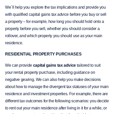
We´ll help you explore the tax implications and provide you
with qualified capital gains tax advice before you buy or sell
a property – for example, how long you should hold onto a
property before you sell, whether you should consider a
rollover, and which property you should use as your main
residence.
RESIDENTIAL PROPERTY PURCHASES
We can provide
capital gains tax advice
tailored to suit
your rental property purchase, including guidance on
negative gearing. We can also help you make decisions
about how to manage the divergent tax statuses of your main
residence and investment properties. For example, there are
different tax outcomes for the following scenarios: you decide
to rent out your main residence after living in it for a while, or