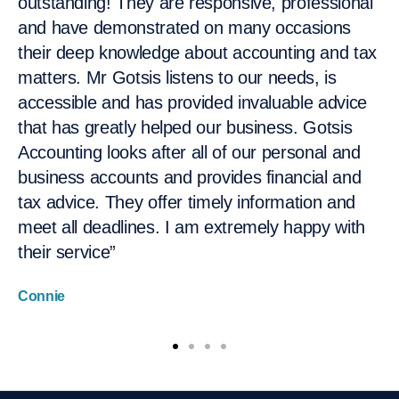
outstanding! They are responsive, professional
team at Gotsis Accounting. They have provided
has to be above board. I've never reached out
choose Gotsis. They made it so simple for me”
and have demonstrated on many occasions
me with extensive and timely advice on setting
for them. Everything is always done on time”
Paul Carey
their deep knowledge about accounting and tax
up and managing my SMSF as well as my
Therese Metlege
matters. Mr Gotsis listens to our needs, is
personal taxation matters. As an executive, I
accessible and has provided invaluable advice
am on the road a lot and often only get to think
that has greatly helped our business. Gotsis
about things and send an Gotsis Accounting
Accounting looks after all of our personal and
Website email after hours. I always find they
business accounts and provides financial and
are responsive, knowledgeable and
tax advice. They offer timely information and
professional. Their advice is well written and
meet all deadlines. I am extremely happy with
structured, and so I don't have to go back and
their service”
ask further questions. I would recommend
them to assist with taxation and SMSF issues
Connie
based on my several years of experience now
working with them”
Leanne, VP/GM Client Management