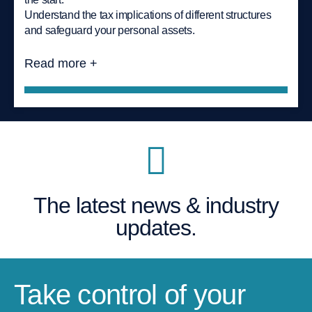
Understand the tax implications of different structures
and safeguard your personal assets.
Read more +
The latest news & industry
updates.
Take control of your