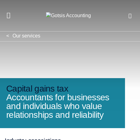
Our services
Capital gains tax
Accountants for businesses
and individuals who value
relationships and reliability