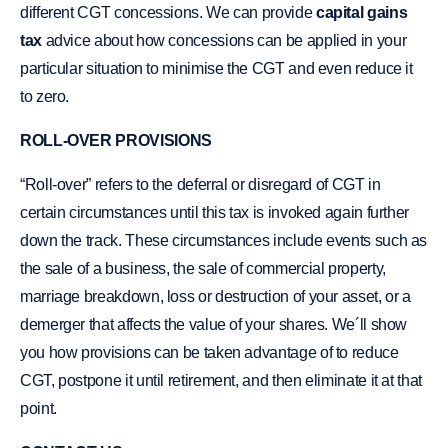
different CGT concessions. We can provide
capital gains
tax
advice about how concessions can be applied in your
particular situation to minimise the CGT and even reduce it
to zero.
ROLL-OVER PROVISIONS
“Roll-over” refers to the deferral or disregard of CGT in
certain circumstances until this tax is invoked again further
down the track. These circumstances include events such as
the sale of a business, the sale of commercial property,
marriage breakdown, loss or destruction of your asset, or a
demerger that affects the value of your shares. We´ll show
you how provisions can be taken advantage of to reduce
CGT, postpone it until retirement, and then eliminate it at that
point.