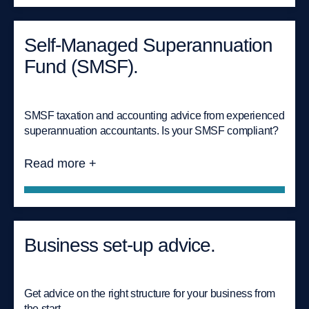
Self-Managed Superannuation
Fund (SMSF).
SMSF taxation and accounting advice from experienced
superannuation accountants. Is your SMSF compliant?
Read more +
Business set-up advice.
Get advice on the right structure for your business from
the start.