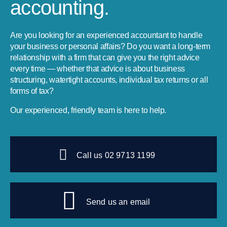
accounting.
Are you looking for an experienced accountant to handle
your business or personal affairs? Do you want a long-term
relationship with a firm that can give you the right advice
every time — whether that advice is about business
structuring, watertight accounts, individual tax returns or all
forms of tax?
Our experienced, friendly team is here to help.
Call us 02 9713 1199
Send us an email