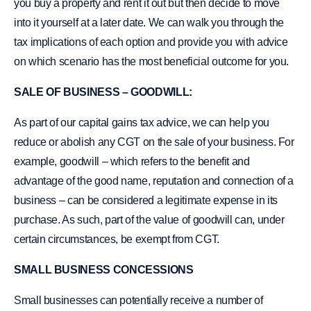
you buy a property and rent it out but then decide to move
into it yourself at a later date. We can walk you through the
tax implications of each option and provide you with advice
on which scenario has the most beneficial outcome for you.
SALE OF BUSINESS – GOODWILL:
As part of our capital gains tax advice, we can help you
reduce or abolish any CGT on the sale of your business. For
example, goodwill – which refers to the benefit and
advantage of the good name, reputation and connection of a
business – can be considered a legitimate expense in its
purchase. As such, part of the value of goodwill can, under
certain circumstances, be exempt from CGT.
SMALL BUSINESS CONCESSIONS
Small businesses can potentially receive a number of