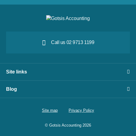
Call us 02 9713 1199
Site links
Blog
Site map
Privacy Policy
© Gotsis Accounting 2026