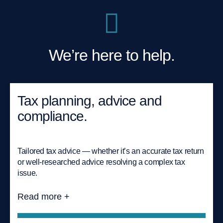
We’re here to help.
Tax planning, advice and
compliance.
Tailored tax advice — whether it’s an accurate tax return
or well-researched advice resolving a complex tax
issue.
Read more +