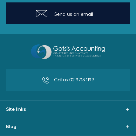
Send us an email
Call us 02 9713 1199
Site links
Blog