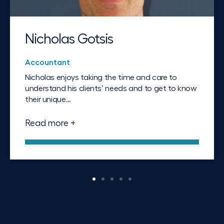
Nicholas Gotsis
Accountant
Nicholas enjoys taking the time and care to
understand his clients’ needs and to get to know
their unique…
Read more +