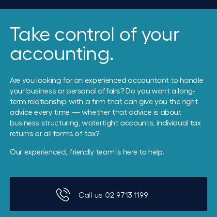
Take control of your
accounting.
Are you looking for an experienced accountant to handle
your business or personal affairs? Do you want a long-
term relationship with a firm that can give you the right
advice every time — whether that advice is about
business structuring, watertight accounts, individual tax
returns or all forms of tax?
Our experienced, friendly team is here to help.
Call us 02 9713 1199