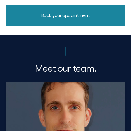
Book your appointment
Meet our team.