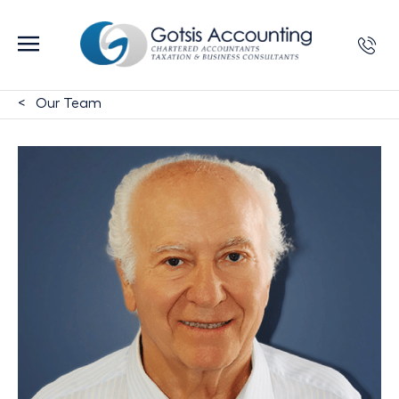
Our Team