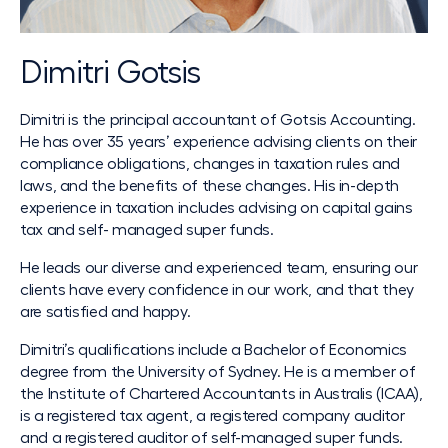
Dimitri Gotsis
Dimitri is the principal accountant of Gotsis Accounting.
He has over 35 years’ experience advising clients on their
compliance obligations, changes in taxation rules and
laws, and the benefits of these changes. His in-depth
experience in taxation includes advising on capital gains
tax and self- managed super funds.
He leads our diverse and experienced team, ensuring our
clients have every confidence in our work, and that they
are satisfied and happy.
Dimitri’s qualifications include a Bachelor of Economics
degree from the University of Sydney. He is a member of
the Institute of Chartered Accountants in Australis (ICAA),
is a registered tax agent, a registered company auditor
and a registered auditor of self-managed super funds.